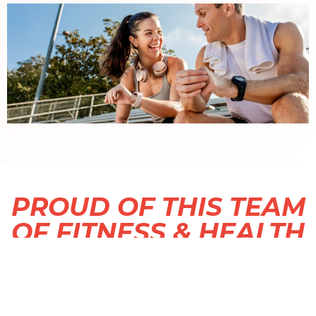
PROUD OF THIS TEAM
OF FITNESS & HEALTH
PROFESSIONALS.
We are most proud of this incredible team of
fitness and health professionals.