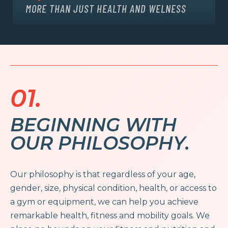
MORE THAN JUST HEALTH AND WELNESS
01.
BEGINNING WITH
OUR PHILOSOPHY.
Our philosophy is that regardless of your age,
gender, size, physical condition, health, or access to
a gym or equipment, we can help you achieve
remarkable health, fitness and mobility goals. We