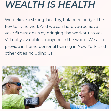
WEALTH IS HEALTH
We believe a strong, healthy, balanced body is the
key to living well. And we can help you achieve
your fitness goals by bringing the workout to you
Virtually, available to anyone in the world. We also
provide in-home personal training in New York, and
other cities including Cali.