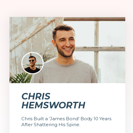
CHRIS
HEMSWORTH
Chris Built a ‘James Bond’ Body 10 Years
After Shattering His Spine.