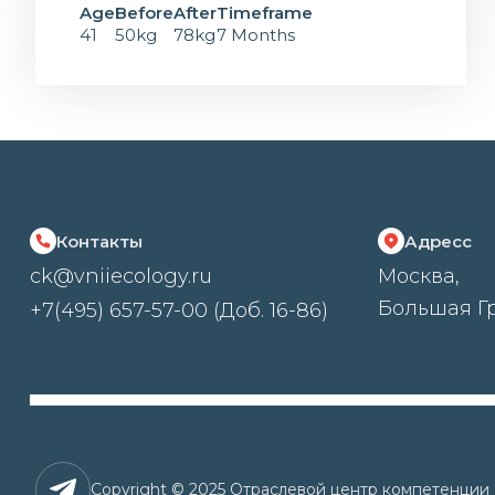
Age
Before
After
Timeframe
41
50kg
78kg
7 Months
Контакты
Адресс
ck@vniiecology.ru
Москва,
Большая Гр
+7(495) 657-57-00 (Доб. 16-86)
Copyright © 2025 Отраслевой центр компетенци