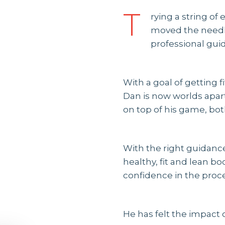
T
rying a string of
moved the needle
professional gui
With a goal of getting f
Dan is now worlds apart
on top of his game, both
With the right guidance
healthy, fit and lean b
confidence in the proce
He has felt the impact o