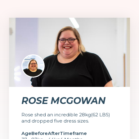
ROSE MCGOWAN
Rose shed an incredible 28kg(62 LBS)
and dropped five dress sizes.
Age
Before
After
Timeframe