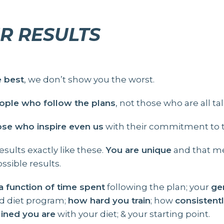
R RESULTS
e best
, we don’t show you the worst.
ple who follow the plans
, not those who are all tal
ose who inspire even us
with their commitment to th
sults exactly like these.
You are unique
and that me
ssible results.
 a function of time spent
following the plan; your
ge
nd diet program;
how hard you train
; how
consistent
lined you are
with your diet; & your starting point.