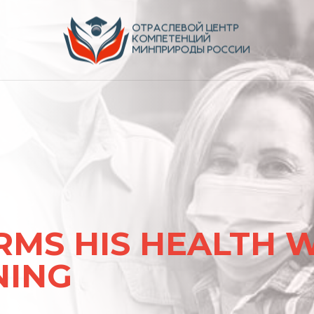
ентов
RMS HIS HEALTH 
NING