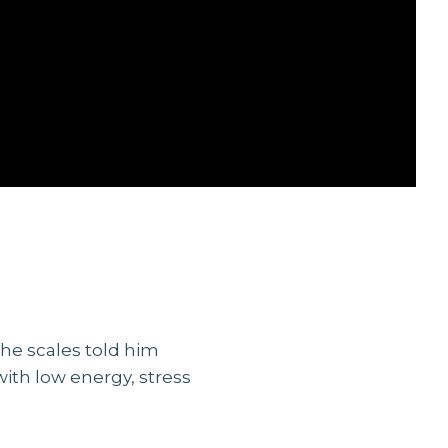
he scales told him
with low energy, stress