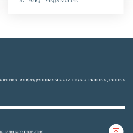
37
92kg
74kg
3 Months
литика конфиденциальности персональных данных
онального развития