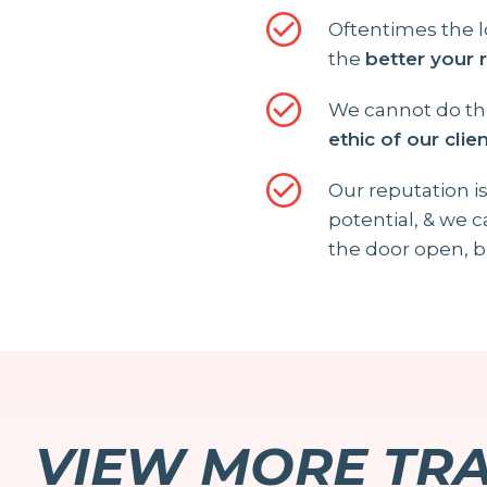
Oftentimes the l
the
better your 
We cannot do the
ethic of our clie
Our reputation is
potential, & we 
the door open, b
VIEW MORE TR