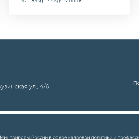
37
83kg
44kg
4 Months
По
узинская ул., 4/6
и Минприроды России в сфере кадровой политики и професси