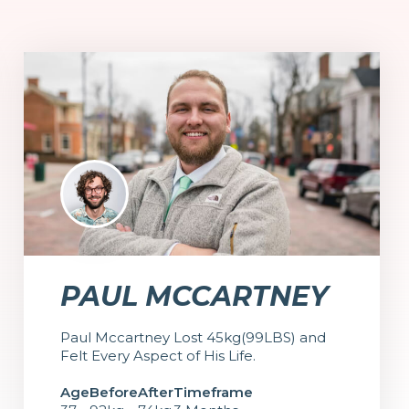
PAUL MCCARTNEY
Paul Mccartney Lost 45kg(99LBS) and
Felt Every Aspect of His Life.
Age
Before
After
Timeframe