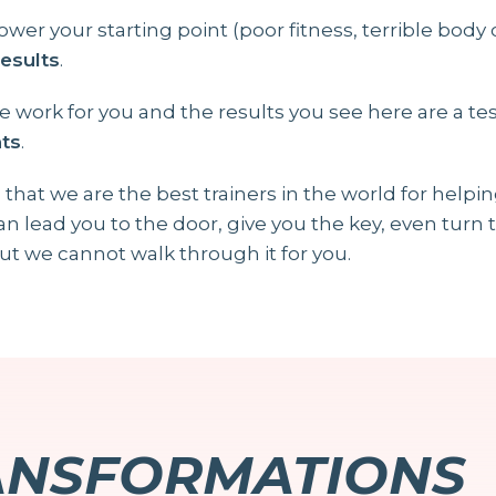
ower your starting point (poor fitness, terrible body
results
.
 work for you and the results you see here are a t
nts
.
 that we are the best trainers in the world for helpi
can lead you to the door, give you the key, even tur
ut we cannot walk through it for you.
ANSFORMATIONS