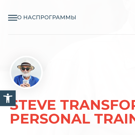
О НАС
ПРОГРАММЫ
Открыть панель инструм
STEVE TRANSFO
PERSONAL TRAI