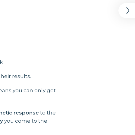
k.
eir results.
ans you can only get
netic response
to the
ly
you come to the