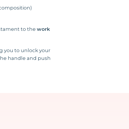
 composition)
estament to the
work
ng you to unlock your
n the handle and push