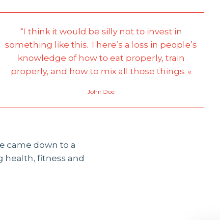
“I think it would be silly not to invest in
something like this. There’s a loss in people’s
knowledge of how to eat properly, train
properly, and how to mix all those things. «
John Doe
 he came down to a
 health, fitness and