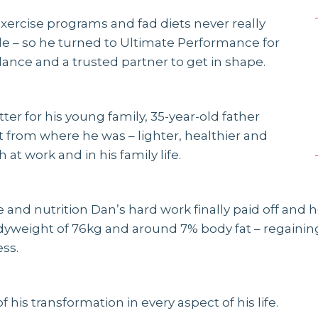
 exercise programs and fad diets never really
 – so he turned to Ultimate Performance for
dance and a trusted partner to get in shape.
itter for his young family, 35-year-old father
 from where he was – lighter, healthier and
 at work and in his family life.
 and nutrition Dan’s hard work finally paid off and
odyweight of 76kg and around 7% body fat – regaining
ss.
f his transformation in every aspect of his life.