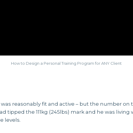
How to Design a Personal Training Program for ANY Client
was reasonably fit and active – but the number on t
ad tipped the 111kg (245lbs) mark and he was living 
 levels.