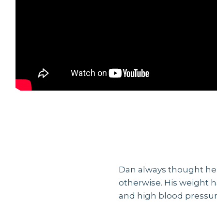
Dan always thought he 
otherwise. His weight h
and high blood pressure