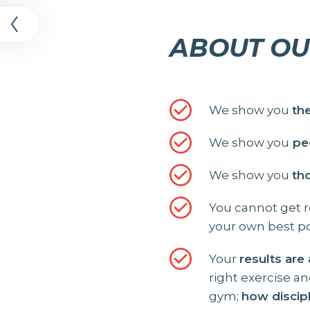
t
ABOUT OU
We show you
th
We show you
peo
We show you
th
You cannot get re
your own best po
Your
results are
right exercise a
gym;
how discip