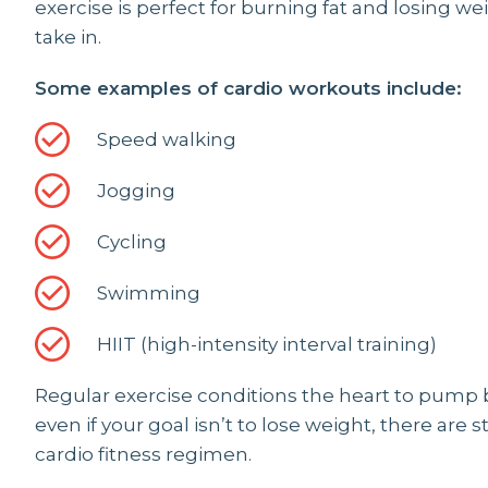
exercise is perfect for burning fat and losing w
take in.
Some examples of cardio workouts include:
Speed walking
Jogging
Cycling
Swimming
HIIT (high-intensity interval training)
Regular exercise conditions the heart to pump 
even if your goal isn’t to lose weight, there are s
cardio fitness regimen.