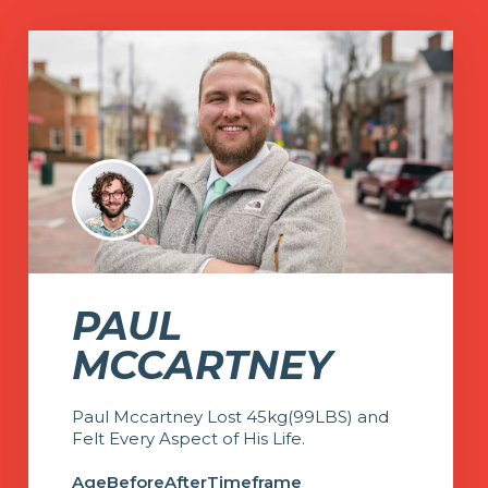
PAUL
MCCARTNEY
Paul Mccartney Lost 45kg(99LBS) and
Felt Every Aspect of His Life.
Age
Before
After
Timeframe