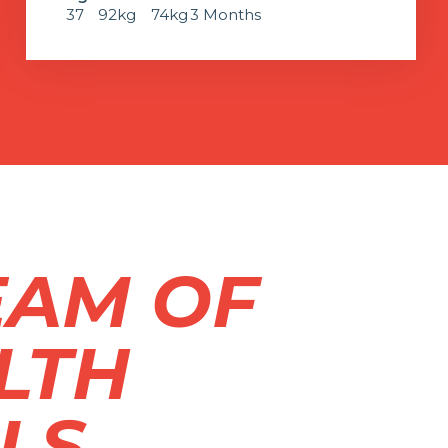
37
92kg
74kg
3 Months
EAM OF
LTH
LS.