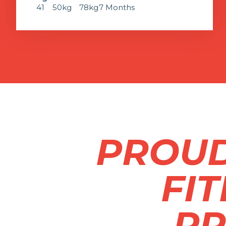
41
50kg
78kg
7 Months
PROUD
FI
PR