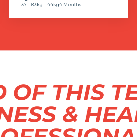
37
83kg
44kg
4 Months
 OF THIS T
TNESS & HEA
OFESSIONA