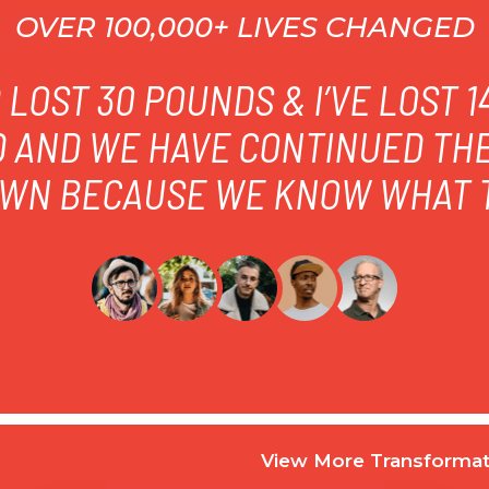
OVER 100,000+ LIVES CHANGED
LOST 30 POUNDS & I’VE LOST 
D AND WE HAVE CONTINUED TH
WN BECAUSE WE KNOW WHAT T
View More Transformat