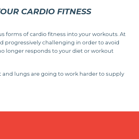
YOUR CARDIO FITNESS
us forms of cardio fitness into your workouts. At
 progressively challenging in order to avoid
o longer responds to your diet or workout
rt and lungs are going to work harder to supply