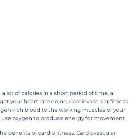
YOGA
 lot of calories in a short period of time, a
et your heart rate going. Cardiovascular fitness
oxygen-rich blood to the working muscles of your
 to use oxygen to produce energy for movement.
the benefits of cardio fitness. Cardiovascular