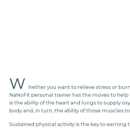
W
hether you want to relieve stress or burn a
NaNoFit personal trainer has the moves to help g
is the ability of the heart and lungs to supply 
body and, in turn, the ability of those muscles
Sustained physical activity is the key to earning 