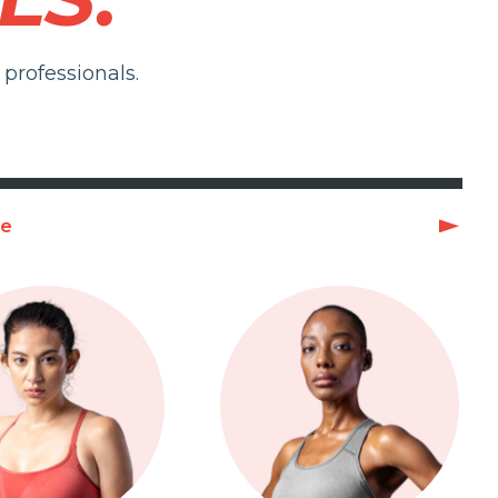
professionals.
ge