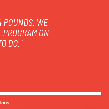
14 POUNDS. WE
E PROGRAM ON
O DO."
ions