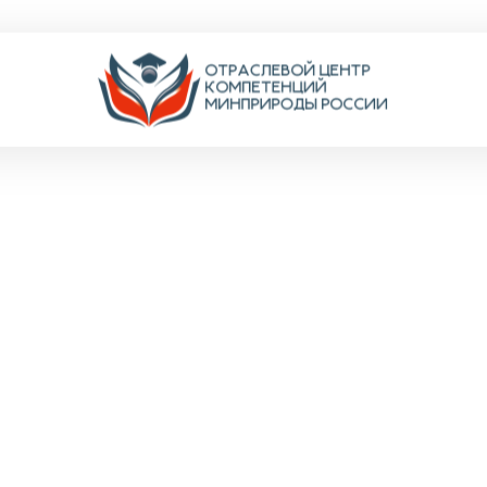
N-HO
ентов