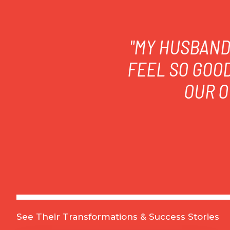
"MY HUSBAND 
FEEL SO GOO
OUR O
See Their Transformations & Success Stories