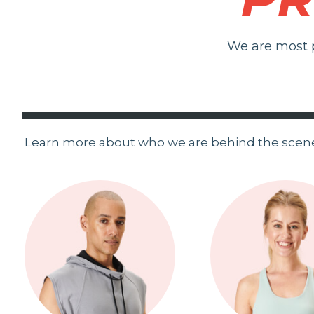
We are most p
Learn more about who we are behind the scen