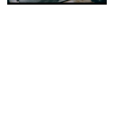
FIND OUR MORE