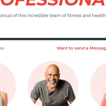
roud of this incredible team of fitness and health 
es
Want to send a Messa