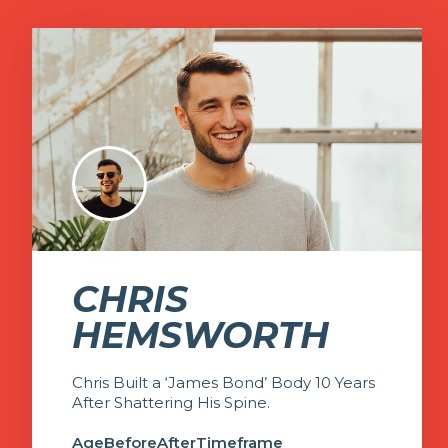
CHRIS
HEMSWORTH
Chris Built a ‘James Bond’ Body 10 Years
After Shattering His Spine.
Age
Before
After
Timeframe