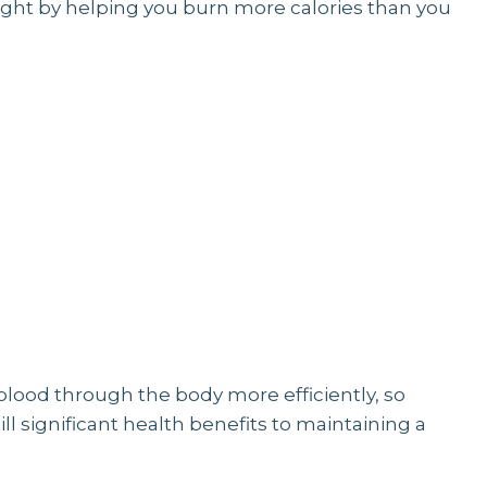
eight by helping you burn more calories than you
blood through the body more efficiently, so
till significant health benefits to maintaining a