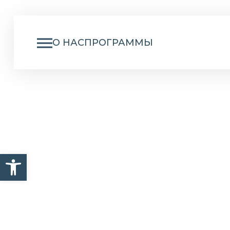
О НАС
ПРОГРАММЫ
I
Открыть панель инструм