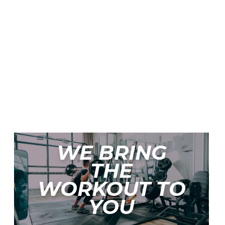
WE BRING
THE
WORKOUT TO
YOU