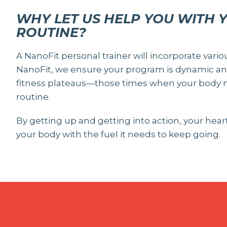
WHY LET US HELP YOU WITH 
ROUTINE?
A NanoFit personal trainer will incorporate vario
NanoFit, we ensure your program is dynamic and
fitness plateaus—those times when your body n
routine.
By getting up and getting into action, your hea
your body with the fuel it needs to keep going.