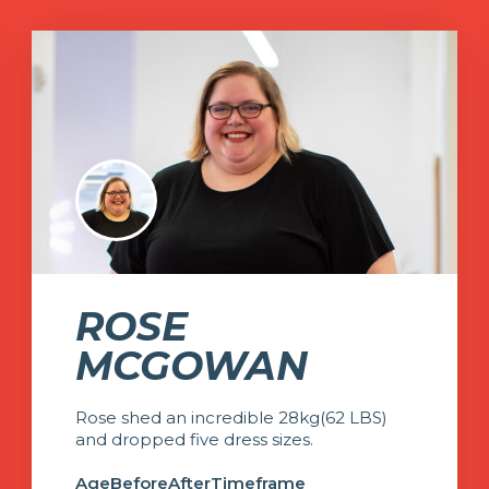
ROSE
MCGOWAN
Rose shed an incredible 28kg(62 LBS)
and dropped five dress sizes.
Age
Before
After
Timeframe