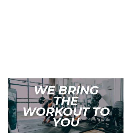
SS
WE BRING
THE
WORKOUT TO
YOU