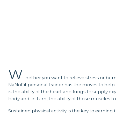
W
W
hether you want to relieve stress or burn a
NaNoFit personal trainer has the moves to help g
is the ability of the heart and lungs to supply 
body and, in turn, the ability of those muscles
Sustained physical activity is the key to earning 