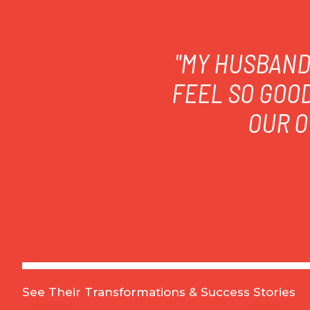
"MY HUSBAND 
FEEL SO GOO
OUR O
See Their Transformations & Success Stories