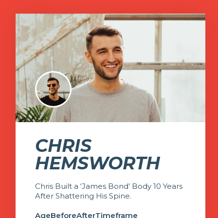
CHRIS
HEMSWORTH
Chris Built a ‘James Bond’ Body 10 Years
After Shattering His Spine.
Age
Before
After
Timeframe