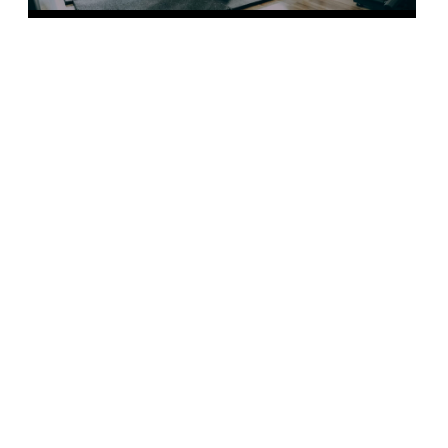
FIND OUR MORE