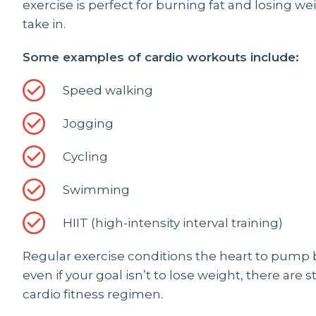
exercise is perfect for burning fat and losing w
take in.
Some examples of cardio workouts include:
Speed walking
Jogging
Cycling
Swimming
HIIT (high-intensity interval training)
Regular exercise conditions the heart to pump 
even if your goal isn’t to lose weight, there are s
cardio fitness regimen.