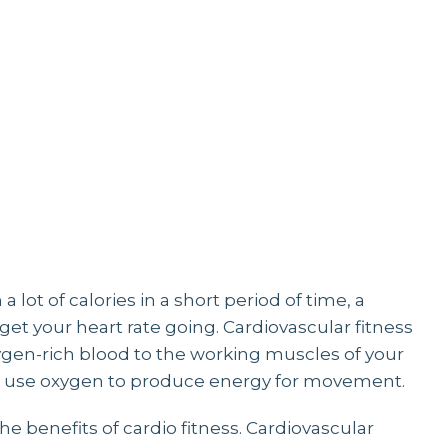
ELLNE
 lot of calories in a short period of time, a
et your heart rate going. Cardiovascular fitness
oxygen-rich blood to the working muscles of your
 to use oxygen to produce energy for movement.
the benefits of cardio fitness. Cardiovascular