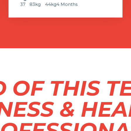
37
83kg
44kg
4 Months
 OF THIS T
TNESS & HEA
OFESSIONA