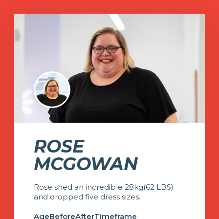
ROSE
MCGOWAN
Rose shed an incredible 28kg(62 LBS)
and dropped five dress sizes.
Age
Before
After
Timeframe