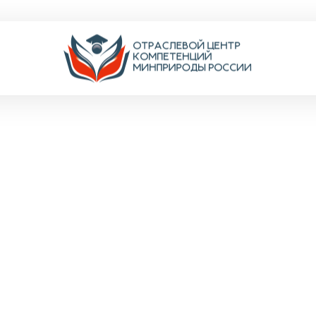
TRITIO
ентов