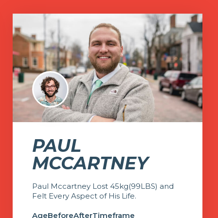
PAUL
MCCARTNEY
Paul Mccartney Lost 45kg(99LBS) and
Felt Every Aspect of His Life.
Age
Before
After
Timeframe