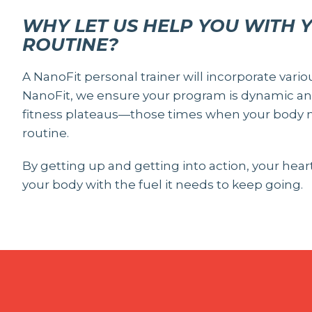
WHY LET US HELP YOU WITH 
ROUTINE?
A NanoFit personal trainer will incorporate vario
NanoFit, we ensure your program is dynamic and
fitness plateaus—those times when your body n
routine.
By getting up and getting into action, your hea
your body with the fuel it needs to keep going.