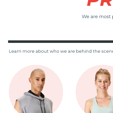
We are most p
Learn more about who we are behind the scen