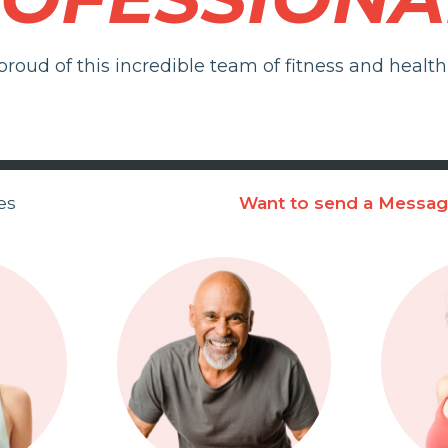
roud of this incredible team of fitness and health 
es
Want to send a Messa