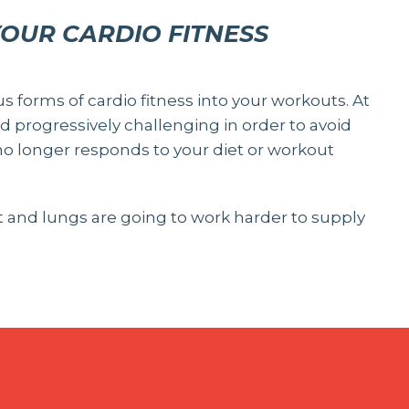
YOUR CARDIO FITNESS
us forms of cardio fitness into your workouts. At
 progressively challenging in order to avoid
o longer responds to your diet or workout
rt and lungs are going to work harder to supply