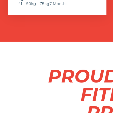
41
50kg
78kg
7 Months
PROUD
FI
PR