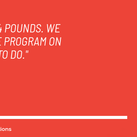
14 POUNDS. WE
E PROGRAM ON
O DO."
ions