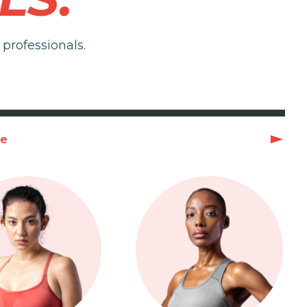
professionals.
ge