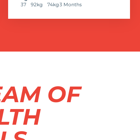
37
92kg
74kg
3 Months
EAM OF
LTH
LS.