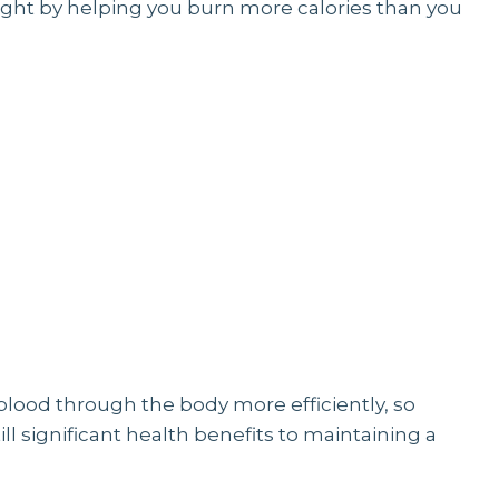
eight by helping you burn more calories than you
blood through the body more efficiently, so
till significant health benefits to maintaining a