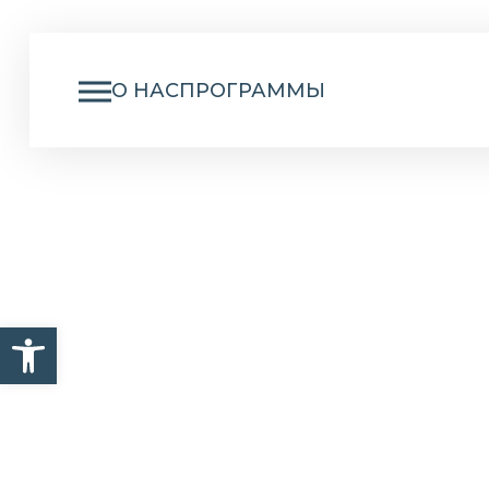
О НАС
ПРОГРАММЫ
NU
Открыть панель инструм