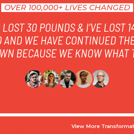
OVER 100,000+ LIVES CHANGED
LOST 30 POUNDS & I’VE LOST 
D AND WE HAVE CONTINUED TH
WN BECAUSE WE KNOW WHAT T
View More Transformat