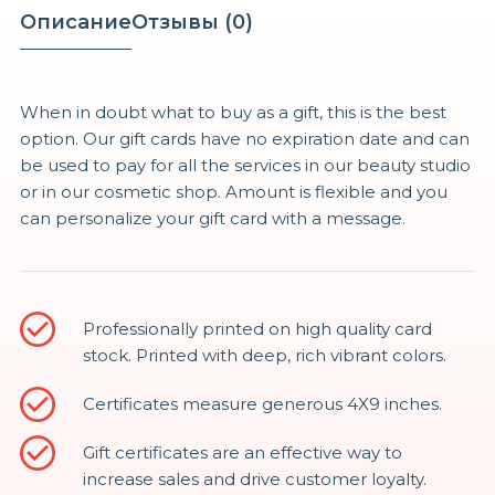
Gift
Описание
Отзывы (0)
Cards
Vouchers
50%
When in doubt what to buy as a gift, this is the best
option. Our gift cards have no expiration date and can
be used to pay for all the services in our beauty studio
or in our cosmetic shop. Amount is flexible and you
can personalize your gift card with a message.
Professionally printed on high quality card
stock. Printed with deep, rich vibrant colors.
Certificates measure generous 4X9 inches.
Gift certificates are an effective way to
increase sales and drive customer loyalty.