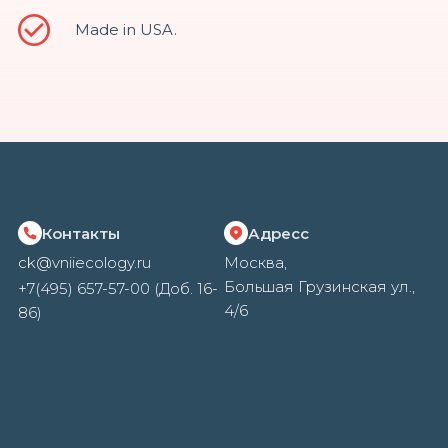
Made in USA.
Контакты
Адресс
ck@vniiecology.ru
Москва,
Большая Грузинская ул.,
+7(495) 657-57-00 (Доб. 16-
4/6
86)