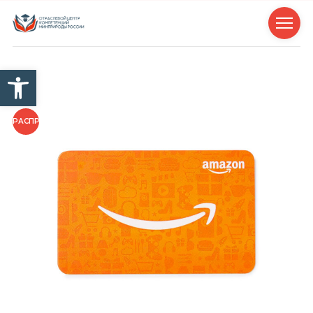
Открыть панель инструм
РАСПРОДАЖА!