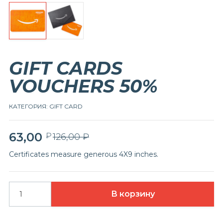
GIFT CARDS
VOUCHERS 50%
КАТЕГОРИЯ:
GIFT CARD
63,00
₽
Первоначальная
Текущая
126,00
₽
цена
цена:
Certificates measure generous 4X9 inches.
составляла
63,00 ₽.
126,00 ₽.
В корзину
Количество
товара