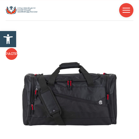
Открыть панель инструм
РАСПРОДАЖА!