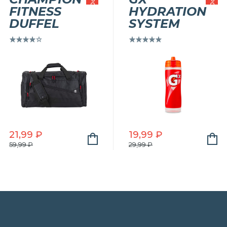
РАСПРОДАЖА!
РАСПРОДАЖА!
FITNESS
HYDRATION
DUFFEL
SYSTEM
Оценка
Оценка
5.00
из
4.00
5
из 5
21,99
₽
19,99
₽
Первоначальная
Текущая
Первоначальная
Текущая
59,99
₽
29,99
₽
цена
цена:
цена
цена:
составляла
21,99 ₽.
составляла
19,99 ₽.
59,99 ₽.
29,99 ₽.