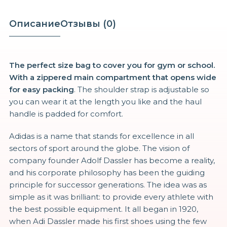
товара
Z9
Описание
Отзывы (0)
Champion
Fitness
Duffel
The perfect size bag to cover you for gym or school.
With a zippered main compartment that opens wide
for easy packing
. The shoulder strap is adjustable so
you can wear it at the length you like and the haul
handle is padded for comfort.
Adidas is a name that stands for excellence in all
sectors of sport around the globe. The vision of
company founder Adolf Dassler has become a reality,
and his corporate philosophy has been the guiding
principle for successor generations. The idea was as
simple as it was brilliant: to provide every athlete with
the best possible equipment. It all began in 1920,
when Adi Dassler made his first shoes using the few